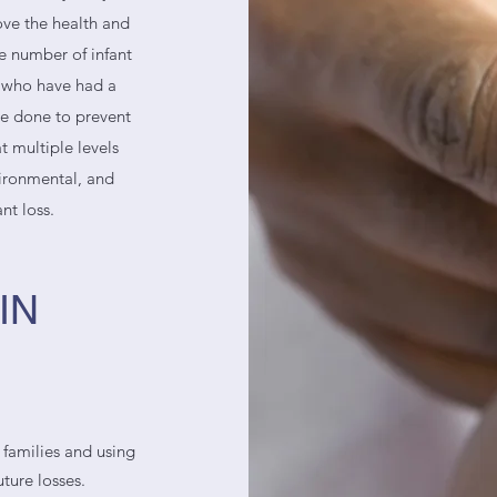
rove the health and
e number of infant
s who have had a
be done to prevent
t multiple levels
vironmental, and
ant loss.
IN
 families and using
ture losses.