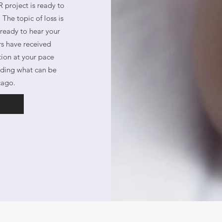
 project is ready to
The topic of loss is
 ready to hear your
rs have received
tion at your pace
anding what can be
cago.