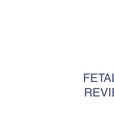
FETA
REVI