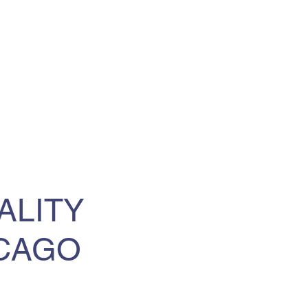
ALITY
ICAGO