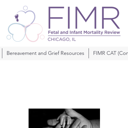
Bereavement and Grief Resources
FIMR CAT (Com