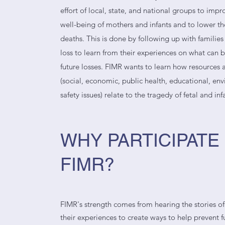
effort of local, state, and national groups to imp
well-being of mothers and infants and to lower th
deaths. This is done by following up with familie
loss to learn from their experiences on what can 
future losses. FIMR wants to learn how resources a
(social, economic, public health, educational, en
safety issues) relate to the tragedy of fetal and inf
WHY PARTICIPATE 
FIMR?
FIMR's strength comes from hearing the stories of
their experiences to create ways to help prevent fu