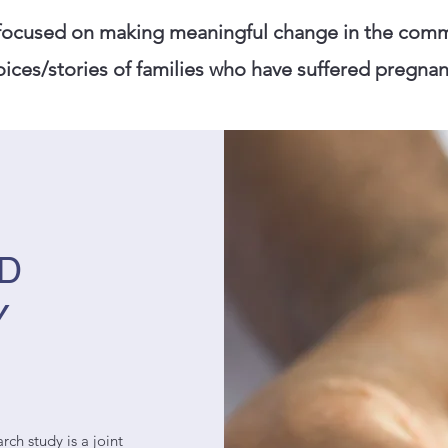
 focused on making meaningful change in the comm
ices/stories of families who have suffered pregnanc
ND
Y
rch study is a joint