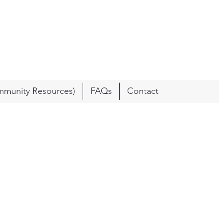
munity Resources)
FAQs
Contact