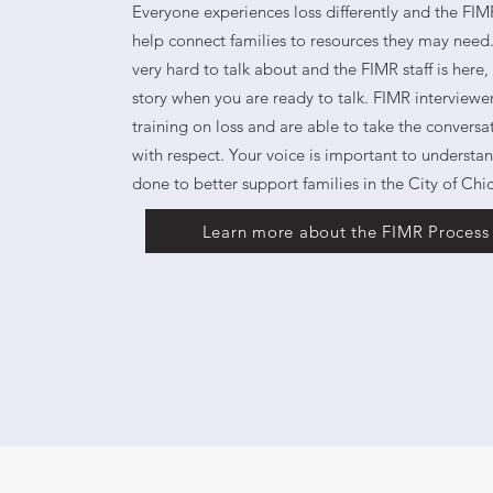
Everyone experiences loss differently and the FIMR
help connect families to resources they may need. 
very hard to talk about and the FIMR staff is here,
story when you are ready to talk. FIMR interviewe
training on loss and are able to take the conversa
with respect. Your voice is important to underst
done to better support families in the City of Chi
Learn more about the FIMR Process