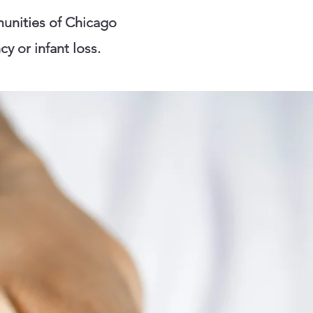
unities of Chicago
y or infant loss.