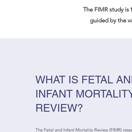
The FIMR study is
guided by the vo
WHAT IS FETAL A
INFANT MORTALIT
REVIEW?
The Fetal and Infant Mortality Review (FIMR) resea