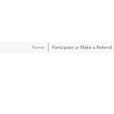
Home
Participate or Make a Referral