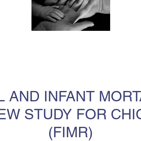
L AND INFANT MORT
EW STUDY FOR CH
(FIMR)