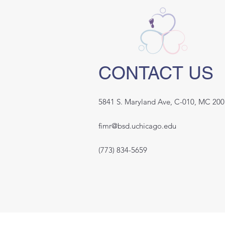
CONTACT US
5841 S. Maryland Ave, C-010, MC 200
fimr@bsd.uchicago.edu
(773) 834-5659